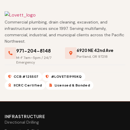
Commercial plumbing, drain cleaning, excavation, and
infrastructure services since 1997. Serving multifamily,
commercial, industrial, and municipal clients across the Pacific
Northwest.
971-204-8148
6920 NE 42nd Ave
Portland, OR 97218
M-F 7am–5pm / 24/7
Emergency
CCB #125507
#LOVETEI995KQ
IICRC Certified
Licensed & Bonded
INFRASTRUCTURE
Directional Drilling