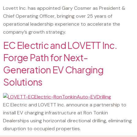
Lovett Inc. has appointed Gary Cosmer as President &
Chief Operating Officer, bringing over 25 years of
operational leadership experience to accelerate the
company’s growth strategy.
EC Electric and LOVETT Inc.
Forge Path for Next-
Generation EV Charging
Solutions
EC Electric and LOVETT Inc. announce a partnership to
install EV charging infrastructure at Ron Tonkin
Dealerships using horizontal directional drilling, eliminating
disruption to occupied properties.