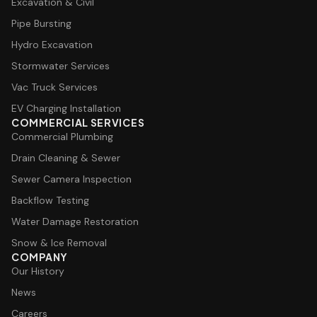
Excavation & Civil
Pipe Bursting
Hydro Excavation
Stormwater Services
Vac Truck Services
EV Charging Installation
COMMERCIAL SERVICES
Commercial Plumbing
Drain Cleaning & Sewer
Sewer Camera Inspection
Backflow Testing
Water Damage Restoration
Snow & Ice Removal
COMPANY
Our History
News
Careers