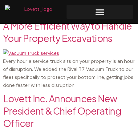
Category:
News
A More Efficient Way to Handle
Your Property Excavations
Every hour a service truck sits on your property is an hour
of disruption. We added the Rival T7 Vacuum Truck to our
fleet specifically to protect your bottom line, getting jobs
done faster with less disruption.
Lovett Inc. Announces New
President & Chief Operating
Officer