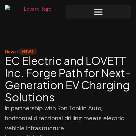
News
/
NEWS
EC Electric and LOVETT
Inc. Forge Path for Next-
Generation EV Charging
Solutions
In partnership with Ron Tonkin Auto,
horizontal directional drilling meets electric
vehicle infrastructure.