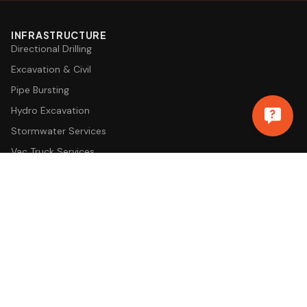
INFRASTRUCTURE
Directional Drilling
Excavation & Civil
Pipe Bursting
Hydro Excavation
Stormwater Services
Vac Truck Services
EV Charging Installation
COMMERCIAL SERVICES
Commercial Plumbing
Drain Cleaning & Sewer
Sewer Camera Inspection
Backflow Testing
Water Damage Restoration
Snow & Ice Removal