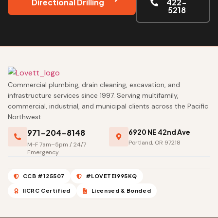
Directional Drilling
422-
5218
Commercial plumbing, drain cleaning, excavation, and
infrastructure services since 1997. Serving multifamily,
commercial, industrial, and municipal clients across the Pacific
Northwest.
971-204-8148
6920 NE 42nd Ave
Portland, OR 97218
M-F 7am–5pm / 24/7
Emergency
CCB #125507
#LOVETEI995KQ
IICRC Certified
Licensed & Bonded