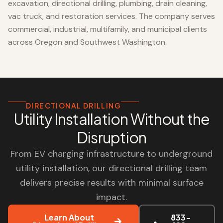
excavation, directional drilling, plumbing, drain cleaning,
vac truck, and restoration services. The company serves
commercial, industrial, multifamily, and municipal clients
across Oregon and Southwest Washington.
DIRECTIONAL DRILLING
Utility Installation Without the
Disruption
From EV charging infrastructure to underground
utility installation, our directional drilling team
delivers precise results with minimal surface
impact.
Learn About
833-