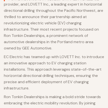
provider, and LOVETT Inc., a leading expert in horizontal
directional drilling throughout the Pacific Northwest, are
thrilled to announce their partnership aimed at
revolutionizing electric vehicle (EV) charging
infrastructure. Their most recent projects focused on
Ron Tonkin Dealerships, a prominent network of
automotive dealerships in the Portland metro area
owned by GEE Automotive.
EC Electric has teamed up with LOVETT Inc. to introduce
an innovative approach to EV charging station
installations. This approach leverages state-of-the-art
horizontal directional drilling techniques, ensuring the
precise and efficient deployment of EV charging
infrastructure.
Ron Tonkin Dealerships is making a bold stride towards
embracing the electric mobility revolution. By joining