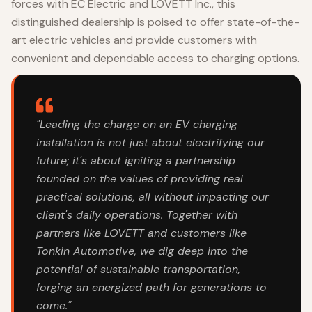
forces with EC Electric and LOVETT Inc., this
distinguished dealership is poised to offer state-of-the-
art electric vehicles and provide customers with
convenient and dependable access to charging options.
"Leading the charge on an EV charging
installation is not just about electrifying our
future; it's about igniting a partnership
founded on the values of providing real
practical solutions, all without impacting our
client's daily operations. Together with
partners like LOVETT and customers like
Tonkin Automotive, we dig deep into the
potential of sustainable transportation,
forging an energized path for generations to
come."