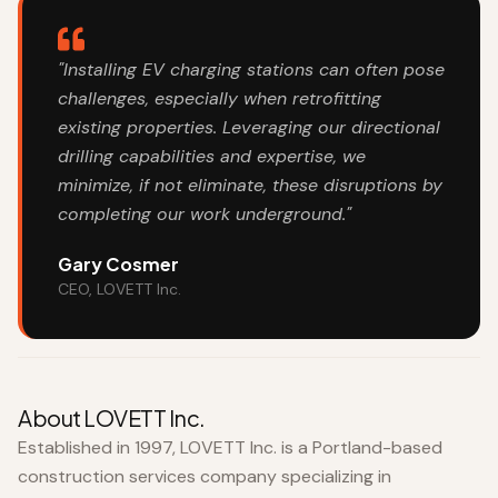
"Installing EV charging stations can often pose
challenges, especially when retrofitting
existing properties. Leveraging our directional
drilling capabilities and expertise, we
minimize, if not eliminate, these disruptions by
completing our work underground."
Gary Cosmer
CEO, LOVETT Inc.
About LOVETT Inc.
Established in 1997, LOVETT Inc. is a Portland-based
construction services company specializing in