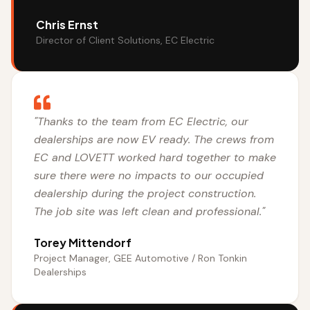
Chris Ernst
Director of Client Solutions, EC Electric
"Thanks to the team from EC Electric, our
dealerships are now EV ready. The crews from
EC and LOVETT worked hard together to make
sure there were no impacts to our occupied
dealership during the project construction.
The job site was left clean and professional."
Torey Mittendorf
Project Manager, GEE Automotive / Ron Tonkin
Dealerships