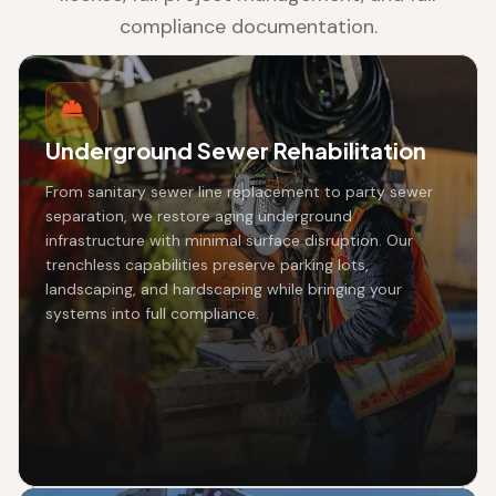
compliance documentation.
Underground Sewer Rehabilitation
From sanitary sewer line replacement to party sewer
separation, we restore aging underground
infrastructure with minimal surface disruption. Our
trenchless capabilities preserve parking lots,
landscaping, and hardscaping while bringing your
systems into full compliance.