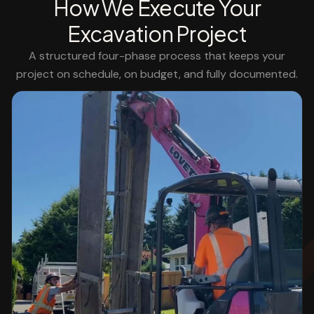
How We Execute Your
Excavation Project
A structured four-phase process that keeps your
project on schedule, on budget, and fully documented.