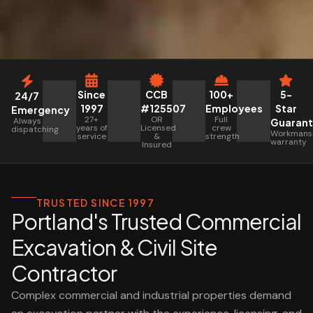
Since
CCB
100+
5-
24/7
1997
#125507
Employees
Star
Emergency
27+
OR
Full
Always
Guaran
years of
Licensed
crew
dispatching
Workmans
service
&
strength
warranty
Insured
TRUSTED SINCE 1997
Portland's Trusted Commercial
Excavation & Civil Site
Contractor
Complex commercial and industrial properties demand