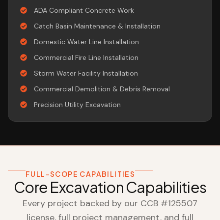
ADA Compliant Concrete Work
Catch Basin Maintenance & Installation
Domestic Water Line Installation
Commercial Fire Line Installation
Storm Water Facility Installation
Commercial Demolition & Debris Removal
Precision Utility Excavation
FULL-SCOPE CAPABILITIES
Core Excavation Capabilities
Every project backed by our CCB #125507
license, full project management, and full