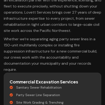
an excavation partner with the experience, licensing, and
fleet to execute precisely, without shutting down your
operations. Lovett Services brings over 27 years of deep
infrastructure expertise to every project, from sewer
rehabilitation in tight urban corridors to large-scale civil
site work across the Pacific Northwest.
Whether we’re separating aging party sewer lines in a
150-unit multifamily complex or installing fire
suppression infrastructure for a new commercial build,
our crews work with the accountability and
documentation your municipality and your records
require.
Commercial Excavation Services
Sanitary Sewer Rehabilitation
Party Sewer Line Separation
Site Work Grading & Trenching