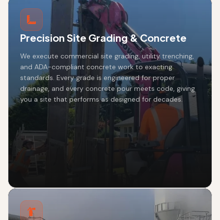
Precision Site Grading & Concrete
We execute commercial site grading, utility trenching,
and ADA-compliant concrete work to exacting
standards. Every grade is engineered for proper
drainage, and every concrete pour meets code, giving
you a site that performs as designed for decades.