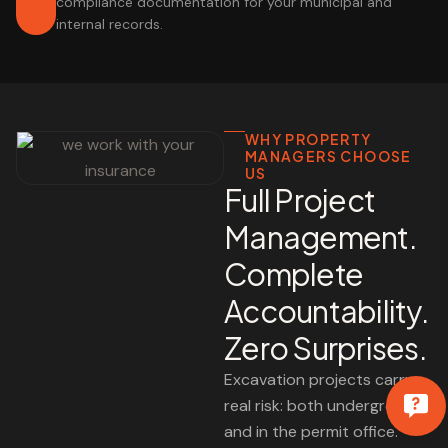
compliance documentation for your municipal and
internal records.
WHY PROPERTY
MANAGERS CHOOSE
US
Full Project
Management.
Complete
Accountability.
Zero Surprises.
Excavation projects carry
real risk: both underground
and in the permit office.