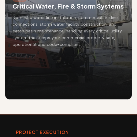
Critical Water, Fire & Storm Systems
Domestic water line installation, commercial fire line
connections, storm water facility construction, and
catch basin maintenance, handling every critical utility
system that keeps your commercial property safe,
operational, and code-compliant.
PROJECT EXECUTION