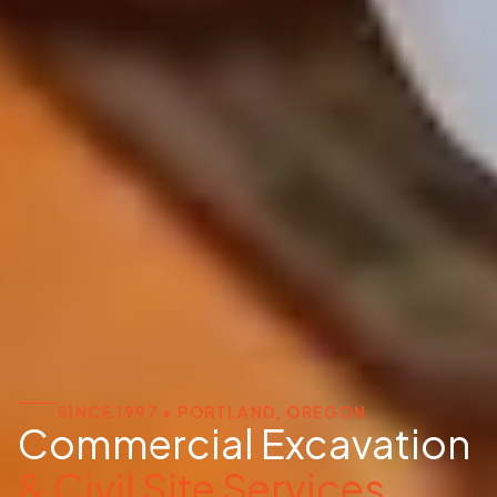
SINCE 1997 • PORTLAND, OREGON
Commercial Excavation
& Civil Site Services