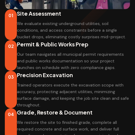
Site Assessment
01
We evaluate existing underground utilities, soil
conditions, and access constraints before a single
bucket drops, eliminating costly surprises mid-project.
Permit & Public Works Prep
02
Our team navigates all municipal permit requirements
and public works documentation so your project
launches on schedule with zero compliance gaps.
Precision Excavation
03
Trained operators execute the excavation scope with
accuracy, protecting adjacent utilities, minimizing
surface damage, and keeping the job site clean and safe
throughout.
Grade, Restore & Document
04
We restore the site to finished grade, complete all
required concrete and surface work, and deliver full