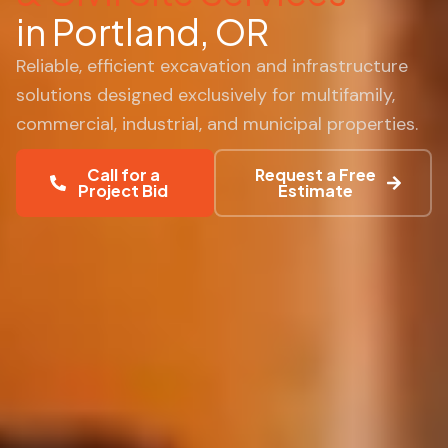
in Portland, OR
Reliable, efficient excavation and infrastructure
solutions designed exclusively for multifamily,
commercial, industrial, and municipal properties.
Call for a
Request a Free
Project Bid
Estimate