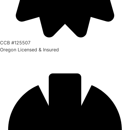
CCB #125507
Oregon Licensed & Insured