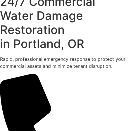
24/7 Commercial
Water Damage
Restoration
in Portland, OR
Rapid, professional emergency response to protect your
commercial assets and minimize tenant disruption.