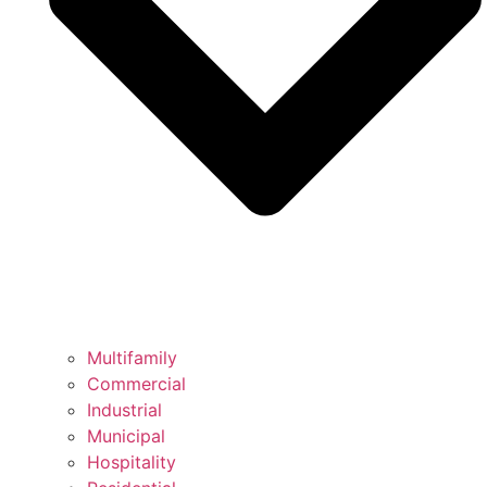
Multifamily
Commercial
Industrial
Municipal
Hospitality