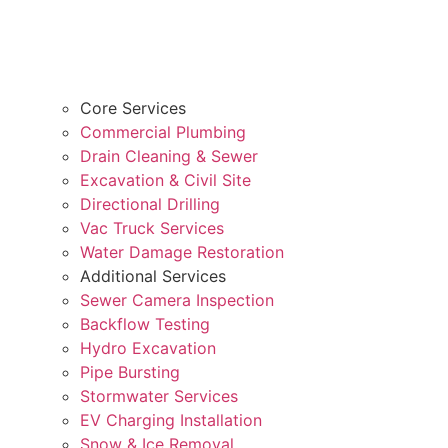
Core Services
Commercial Plumbing
Drain Cleaning & Sewer
Excavation & Civil Site
Directional Drilling
Vac Truck Services
Water Damage Restoration
Additional Services
Sewer Camera Inspection
Backflow Testing
Hydro Excavation
Pipe Bursting
Stormwater Services
EV Charging Installation
Snow & Ice Removal