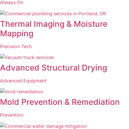
Always On
Thermal Imaging & Moisture
Mapping
Precision Tech
Advanced Structural Drying
Advanced Equipment
Mold Prevention & Remediation
Prevention