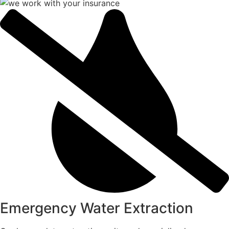
Emergency Water Extraction