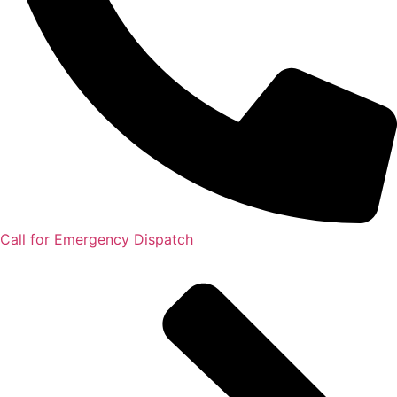
Call for Emergency Dispatch