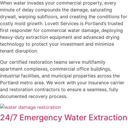
When water invades your commercial property, every
minute of delay compounds the damage, saturating
drywall, warping subfloors, and creating the conditions for
costly mold growth. Lovett Services is Portland’s trusted
first responder for commercial water damage, deploying
heavy-duty extraction equipment and advanced drying
technology to protect your investment and minimize
tenant disruption.
Our certified restoration teams serve multifamily
apartment complexes, commercial office buildings,
industrial facilities, and municipal properties across the
Portland metro area. We work with your insurance carrier
and restoration contractors to ensure a seamless, fully
documented recovery process.
24/7 Emergency Water Extraction