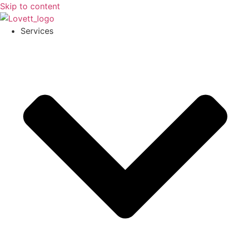
Skip to content
Services