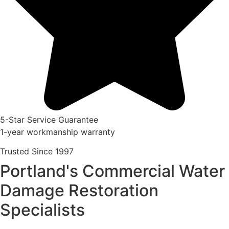
5-Star Service Guarantee
1-year workmanship warranty
Trusted Since 1997
Portland's Commercial Water
Damage Restoration
Specialists