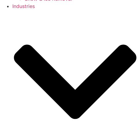
Industries