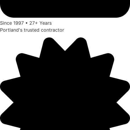
Since 1997 • 27+ Years
Portland's trusted contractor