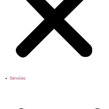
Services