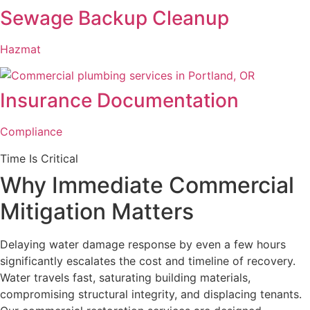
Sewage Backup Cleanup
Hazmat
Insurance Documentation
Compliance
Time Is Critical
Why Immediate Commercial
Mitigation Matters
Delaying water damage response by even a few hours
significantly escalates the cost and timeline of recovery.
Water travels fast, saturating building materials,
compromising structural integrity, and displacing tenants.