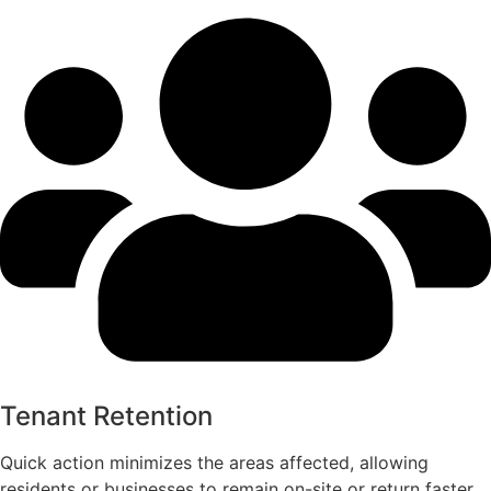
Tenant Retention
Quick action minimizes the areas affected, allowing
residents or businesses to remain on-site or return faster,