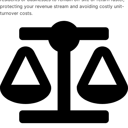
protecting your revenue stream and avoiding costly unit-
turnover costs.