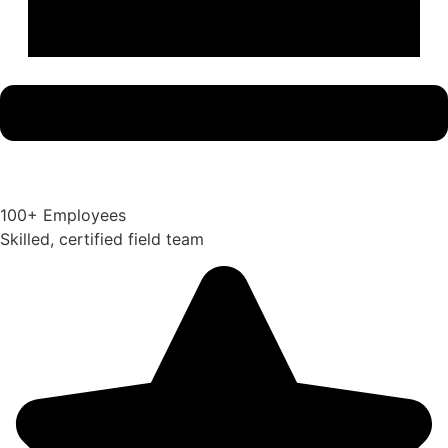
100+ Employees
Skilled, certified field team