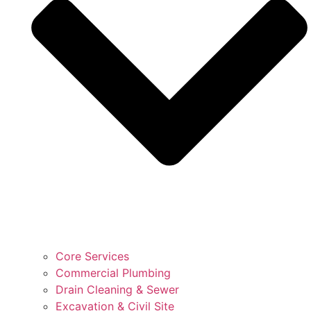
Core Services
Commercial Plumbing
Drain Cleaning & Sewer
Excavation & Civil Site