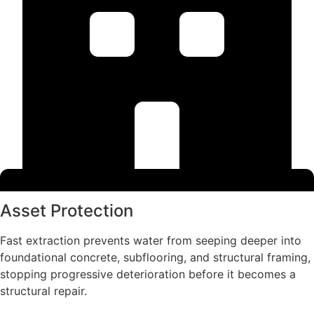
Asset Protection
Fast extraction prevents water from seeping deeper into
foundational concrete, subflooring, and structural framing,
stopping progressive deterioration before it becomes a
structural repair.