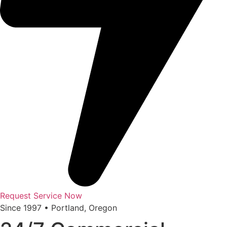
Request Service Now
Since 1997 • Portland, Oregon