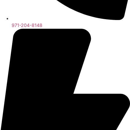
971-204-8148