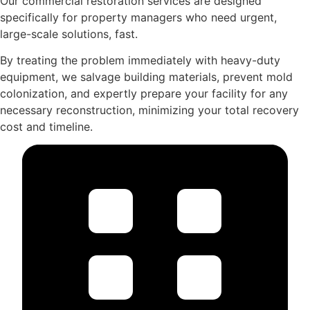
Our commercial restoration services are designed
specifically for property managers who need urgent,
large-scale solutions, fast.
By treating the problem immediately with heavy-duty
equipment, we salvage building materials, prevent mold
colonization, and expertly prepare your facility for any
necessary reconstruction, minimizing your total recovery
cost and timeline.