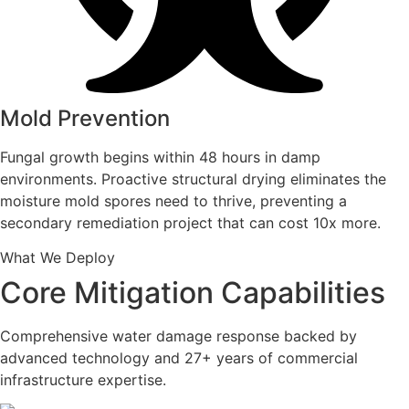
Mold Prevention
Fungal growth begins within 48 hours in damp
environments. Proactive structural drying eliminates the
moisture mold spores need to thrive, preventing a
secondary remediation project that can cost 10x more.
What We Deploy
Core Mitigation Capabilities
Comprehensive water damage response backed by
advanced technology and 27+ years of commercial
infrastructure expertise.