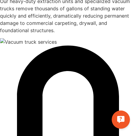
Our heavy-duty extraction units and specialized vacuum
trucks remove thousands of gallons of standing water
quickly and efficiently, dramatically reducing permanent
damage to commercial carpeting, drywall, and
foundational structures.