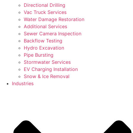
Directional Drilling
Vac Truck Services
Water Damage Restoration
Additional Services
Sewer Camera Inspection
Backflow Testing
Hydro Excavation
Pipe Bursting
Stormwater Services
EV Charging Installation
Snow & Ice Removal
Industries