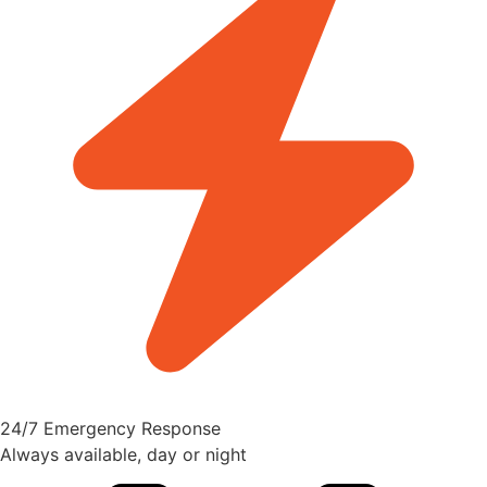
24/7 Emergency Response
Always available, day or night