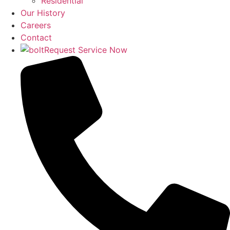
Residential
Our History
Careers
Contact
Request Service Now