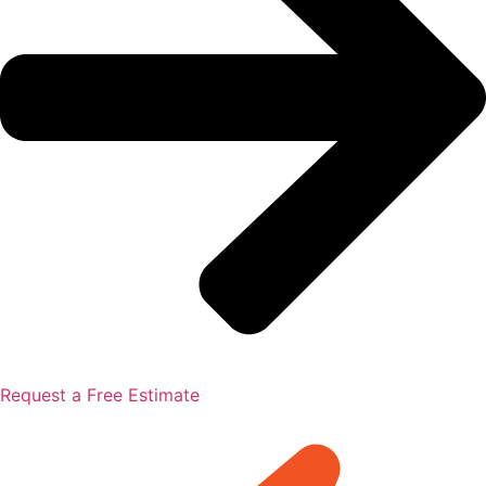
Request a Free Estimate