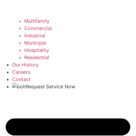
Multifamily
Commercial
Industrial
Municipal
Hospitality
Residential
Our History
Careers
Contact
Request Service Now