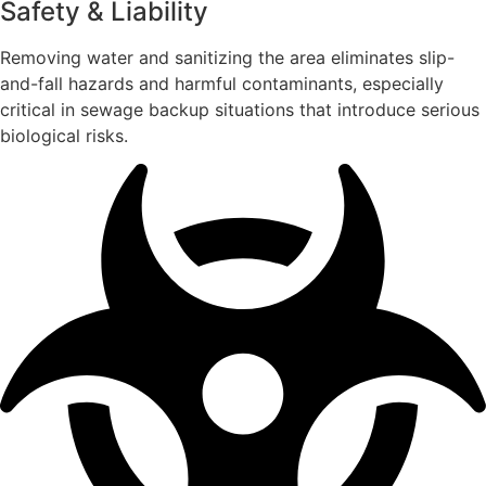
Safety & Liability
Removing water and sanitizing the area eliminates slip-
and-fall hazards and harmful contaminants, especially
critical in sewage backup situations that introduce serious
biological risks.