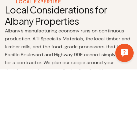
LOCAL EXPERTISE
Local Considerations for
Albany Properties
Albany’s manufacturing economy runs on continuous
production. ATI Specialty Materials, the local timber and
lumber mills, and the food-grade processors that line
Pacific Boulevard and Highway 99E cannot simply pause
for a contractor. We plan our scope around your
shutdown windows, coordinate directly with your on-
site safety officers and maintenance leads, and stage
crew and materials in advance so the productive work
starts the moment we are cleared on site. Hot-work
permits, lockout-tagout, confined-space entry, we treat
all of it as part of the job, not an afterthought.
The Albany industrial footprint also carries a deep
legacy. The Wah Chang site, now operating as ATI