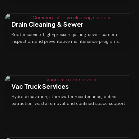
Drain Cleaning & Sewer
Rooter service, high-pressure jetting, sewer camera
inspection, and preventative maintenance programs.
Vac Truck Services
Hydro excavation, stormwater maintenance, debris
extraction, waste removal, and confined space support.