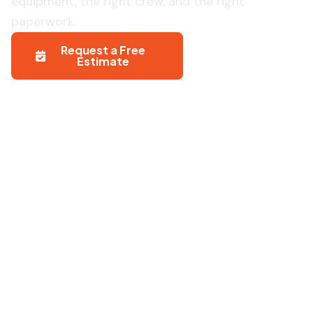
equipment, the right crew, and the right
paperwork.
Request a Free
971-204-
Estimate
8148