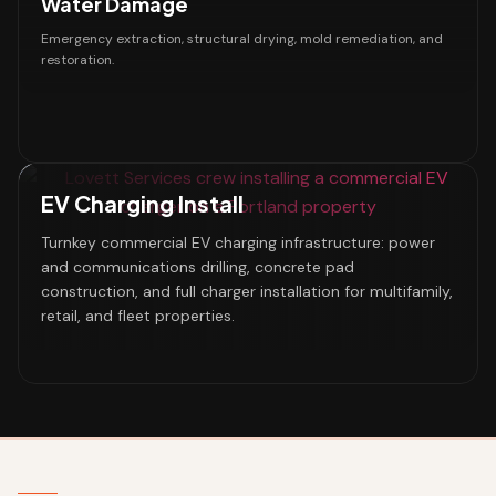
Water Damage
Emergency extraction, structural drying, mold remediation, and
restoration.
EV Charging Install
Turnkey commercial EV charging infrastructure: power
and communications drilling, concrete pad
construction, and full charger installation for multifamily,
retail, and fleet properties.