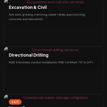
Excavation & Civil
Site work, grading, trenching, sewer rehab, pipe bursting,
concrete, and demolition.
Directional Drilling
HDD, trenchless conduit installation. PGE Certified. .75” to 24”+.
24/7