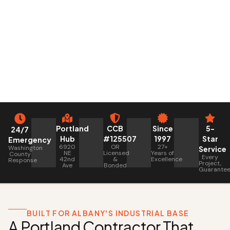
Portland
CCB
Since
5-
24/7
Hub
#125507
1997
Star
Emergency
6920
OR
27+
Washington
Service
NE
Licensed
Years of
County
Every
42nd
&
Excellence
Response
Project,
Ave
Bonded
Guarante
BUILT FOR ALBANY'S INDUSTRIAL BASE
A Portland Contractor That