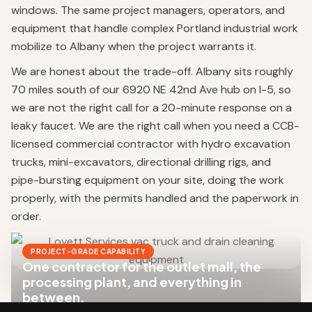
windows. The same project managers, operators, and
equipment that handle complex Portland industrial work
mobilize to Albany when the project warrants it.
We are honest about the trade-off. Albany sits roughly
70 miles south of our 6920 NE 42nd Ave hub on I-5, so
we are not the right call for a 20-minute response on a
leaky faucet. We are the right call when you need a CCB-
licensed commercial contractor with hydro excavation
trucks, mini-excavators, directional drilling rigs, and
pipe-bursting equipment on your site, doing the work
properly, with the permits handled and the paperwork in
order.
PROJECT-GRADE CAPABILITY
One contractor for the outlet mall, the
processing plant, and everything in
between.