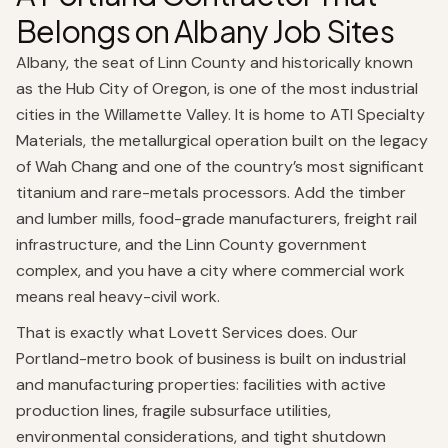
Belongs on Albany Job Sites
Albany, the seat of Linn County and historically known
as the Hub City of Oregon, is one of the most industrial
cities in the Willamette Valley. It is home to ATI Specialty
Materials, the metallurgical operation built on the legacy
of Wah Chang and one of the country’s most significant
titanium and rare-metals processors. Add the timber
and lumber mills, food-grade manufacturers, freight rail
infrastructure, and the Linn County government
complex, and you have a city where commercial work
means real heavy-civil work.
That is exactly what Lovett Services does. Our
Portland-metro book of business is built on industrial
and manufacturing properties: facilities with active
production lines, fragile subsurface utilities,
environmental considerations, and tight shutdown