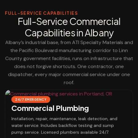
FULL-SERVICE CAPABILITIES
Full-Service Commercial
Capabilities in Albany
Albany’s industrial base, from ATI Specialty Materials and
the Pacific Boulevard manufacturing corridor to Linn
County government facilities, runs on infrastructure that
does not forgive shortcuts. One contractor, one
dispatcher, every major commercial service under one
roof.
24/7 EMERGENCY
Commercial Plumbing
Installation, repair, maintenance, leak detection, and
water service. Includes backflow testing and sump
pump service. Licensed plumbers available 24/7.