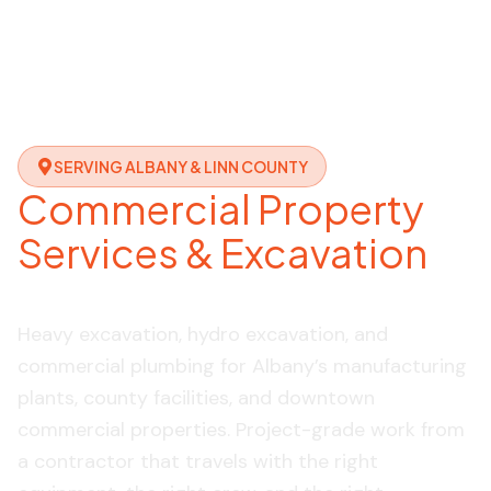
SERVING ALBANY & LINN COUNTY
Commercial Property
Services & Excavation
in Albany, OR
Heavy excavation, hydro excavation, and
commercial plumbing for Albany’s manufacturing
plants, county facilities, and downtown
commercial properties. Project-grade work from
a contractor that travels with the right